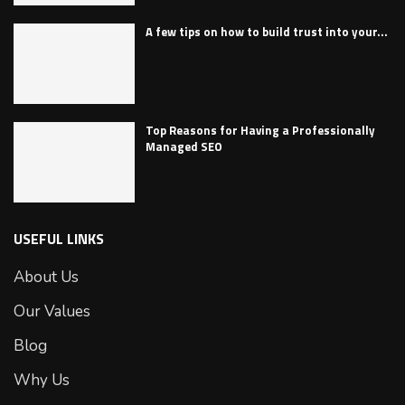
A few tips on how to build trust into your...
Top Reasons for Having a Professionally
Managed SEO
USEFUL LINKS
About Us
Our Values
Blog
Why Us