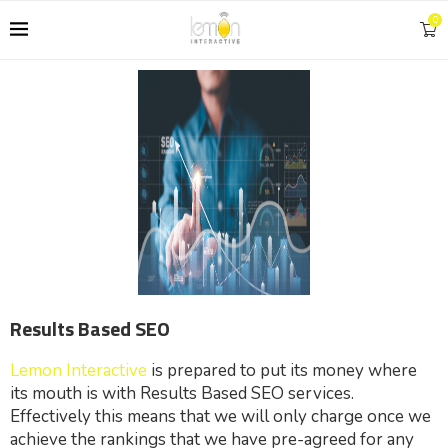
0
Results Based SEO
Lemon Interactive
is prepared to put its money where
its mouth is with Results Based SEO services.
Effectively this means that we will only charge once we
achieve the rankings that we have pre-agreed for any