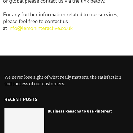
or global please contact us via the link below.
For any further information related to our services,
please feel free to contact us
at
info@lemoninteractive.co.uk
We never lose sight of what really matters: the satisfaction
and success of our customers.
RECENT POSTS
Business Reasons to use Pinterest