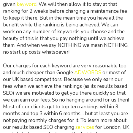
given
keyword
. We will then allow it to stay at that
ranking for 2 weeks before charging a maintenance fee
to keep it there. But in the mean time you have all the
benefit while the ranking is being achieved. We can
work on any number of keywords you choose and the
beauty of this is that you pay nothing until we achieve
them. And when we say NOTHING we mean NOTHING,
no start up costs whatsoever!
Our charges for each keyword are very reasonable too
and much cheaper than Google
ADWORDS
or most of
our UK based competitors. Because we only earn our
fees when we achieve the rankings (as its results based
SEO) we are motivated to get you there quickly so that
we can earn our fees. So no hanging around for us then!
Most of our clients get to top ten rankings within 3
months and top 3 within 6 months… but at least you are
not paying monthly charges for it. To learn more about
our results based SEO charging
services
for London, UK